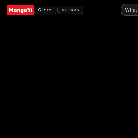
Genres
Authors