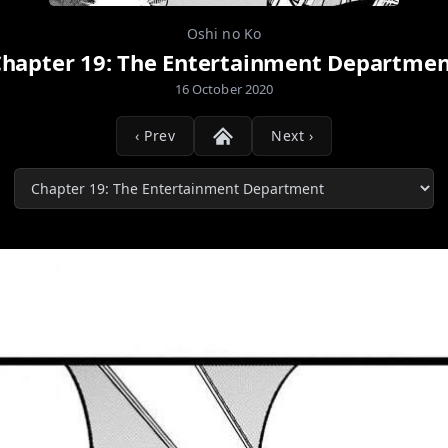
Oshi no Ko
hapter 19: The Entertainment Departme
16 October 2020
‹ Prev
Next ›