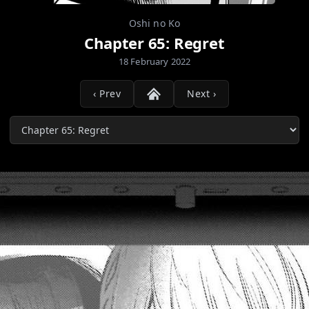
Oshi no Ko
Chapter 65: Regret
18 February 2022
‹ Prev
Next ›