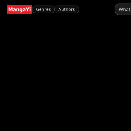
Genres
Authors