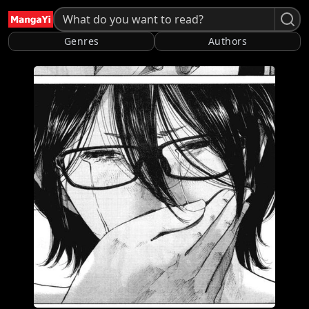
Genres
Authors