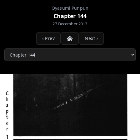
Oyasumi Punpun
Chapter 144
27 December 2013
‹ Prev
Next ›