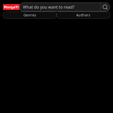
Genres
Authors