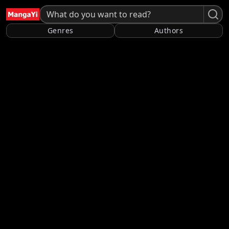
Genres
Authors