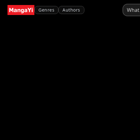
Genres
Authors