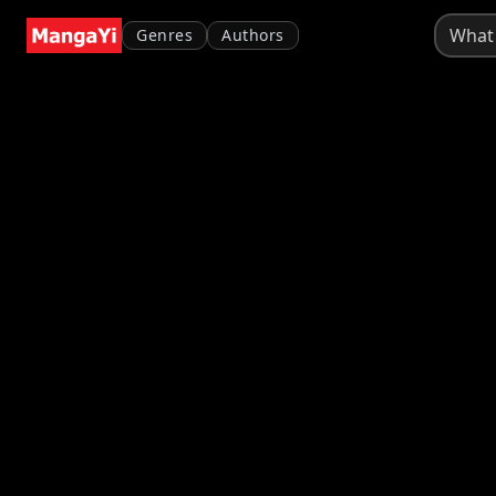
Genres
Authors