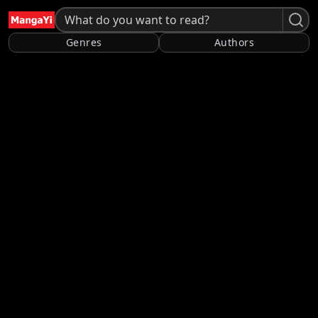
Genres
Authors