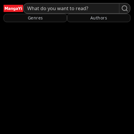
Genres
Authors