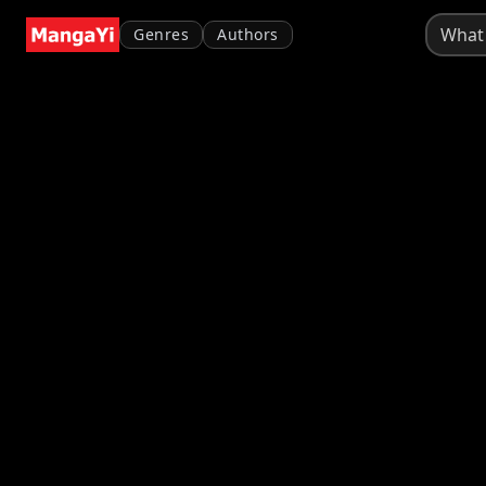
Genres
Authors