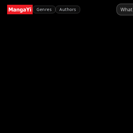
Genres
Authors