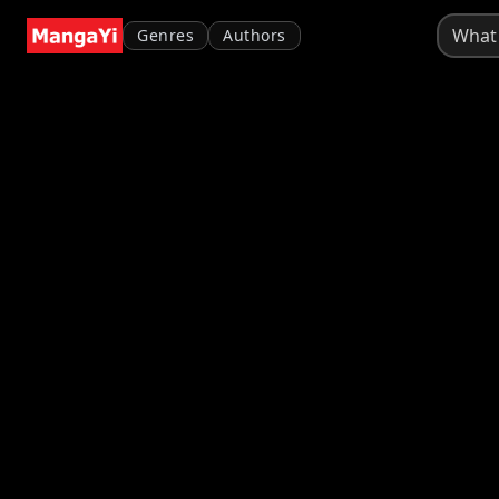
Genres
Authors