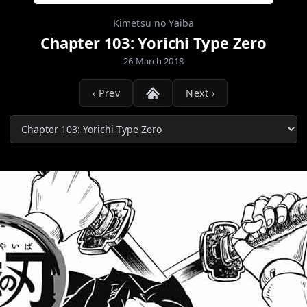
Kimetsu no Yaiba
Chapter 103: Yorichi Type Zero
26 March 2018
‹ Prev
Next ›