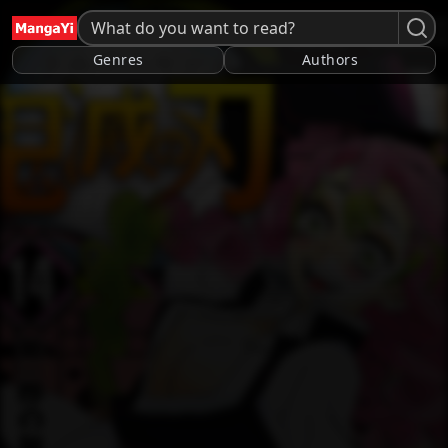
Genres
Authors