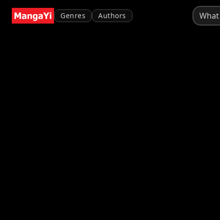
Genres
Authors