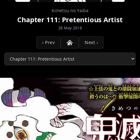
Kimetsu no Yaiba
Chapter 111: Pretentious Artist
28 May 2018
‹ Prev
Next ›