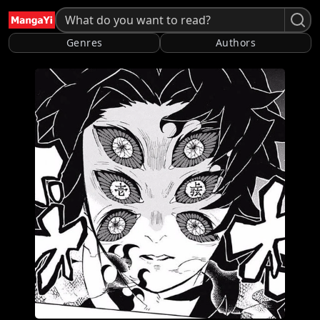
Genres
Authors