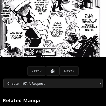
‹ Prev
Next ›
Related Manga