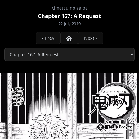
Kimetsu no Yaiba
Chapter 167: A Request
22 July 2019
‹ Prev
Next ›