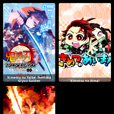
Kimetsu no Yaiba: Tomioka
Giyuu Gaiden
Kimetsu no Aima!