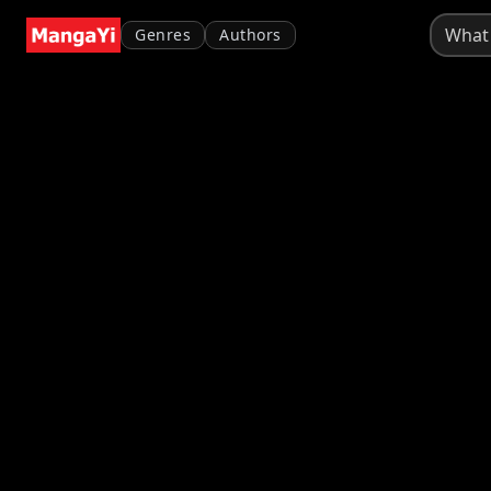
Genres
Authors