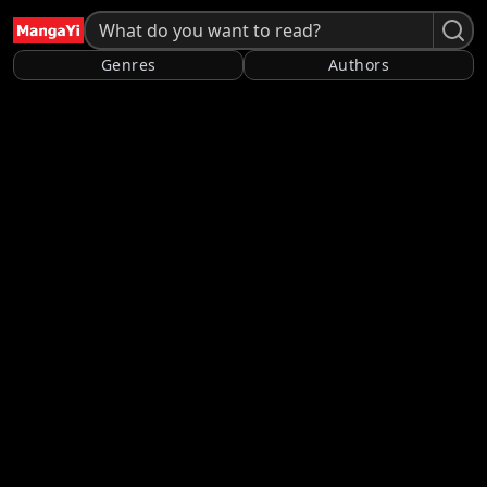
Genres
Authors