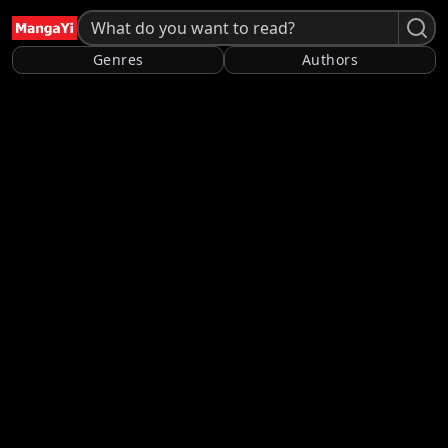
Genres
Authors