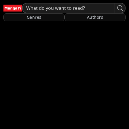
Genres
Authors