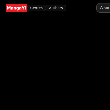
Genres
Authors