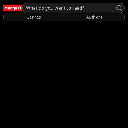
Genres
Authors