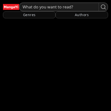
Genres
Authors