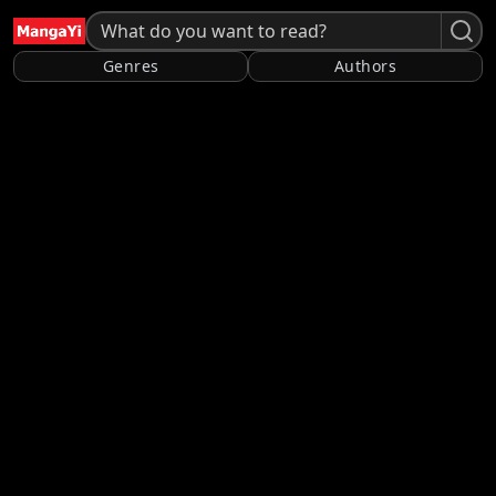
Genres
Authors